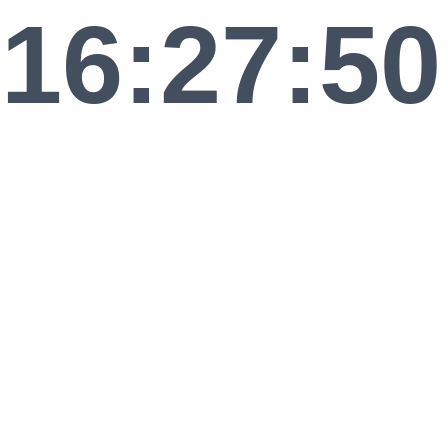
16:27:50