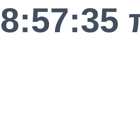
8:57:35