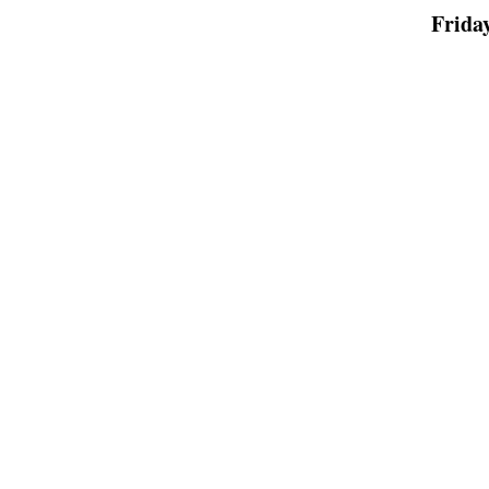
Friday