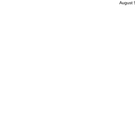
August 