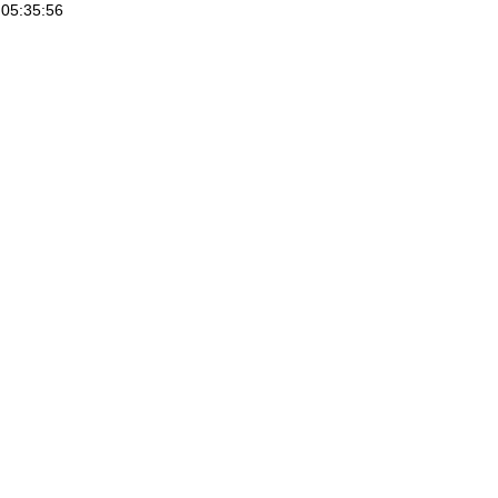
05:35:56