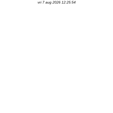
vri 7 aug 2026 12:25:54