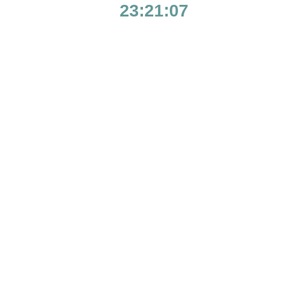
23:21:07