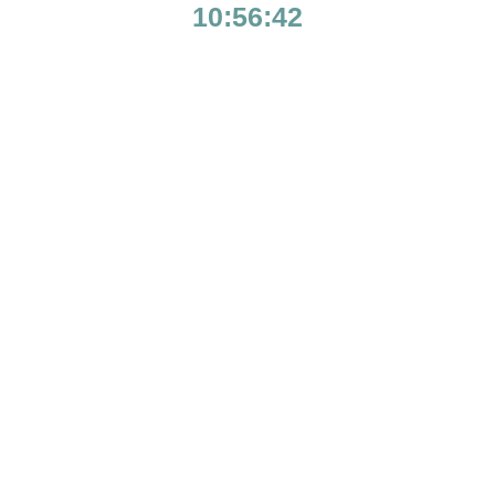
10:56:42