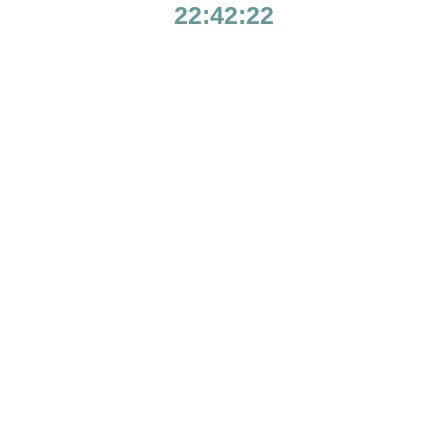
22:42:22