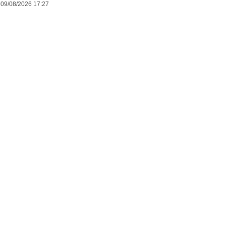
09/08/2026 17:27