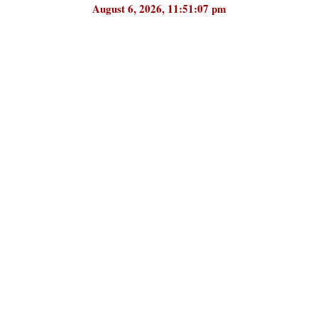
August 6, 2026, 11:51:07 pm