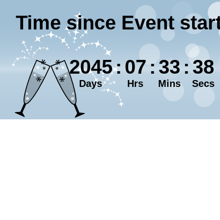
Time since Event star
2045
:
07
:
33
:
38
Days
Hrs
Mins
Secs