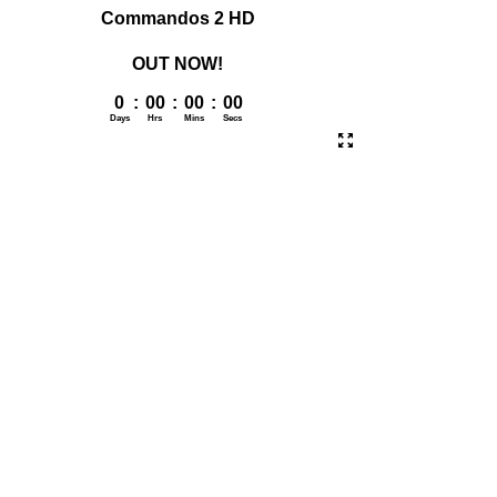
Commandos 2 HD
OUT NOW!
0
:
00
:
00
:
00
Days
Hrs
Mins
Secs