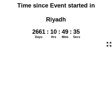
Time since Event started in
Riyadh
2661
:
10
:
49
:
36
Days
Hrs
Mins
Secs