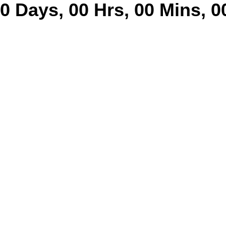
0
Days
,
00
Hrs
,
00
Mins
,
0