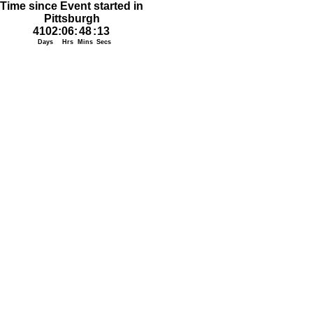
Time since Event started in
Pittsburgh
4102
:
06
:
48
:
13
Days
Hrs
Mins
Secs