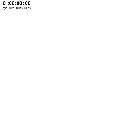
0
:
00
:
00
:
00
Days
Hrs
Mins
Secs