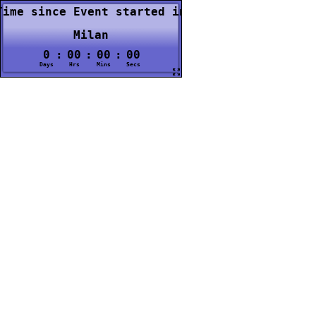
Time since Event started in
Milan
0
:
00
:
00
:
00
Days
Hrs
Mins
Secs