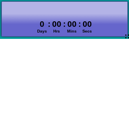
0
:
00
:
00
:
00
Days
Hrs
Mins
Secs