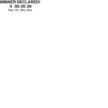
WINNER DECLARED!
0
:
00
:
00
:
00
Days
Hrs
Mins
Secs