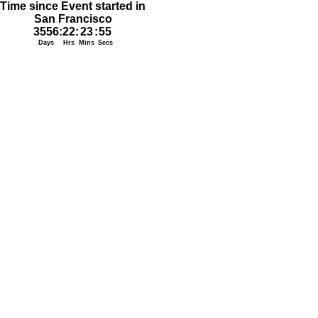
Time since Event started in
San Francisco
3556
:
22
:
23
:
55
Days
Hrs
Mins
Secs