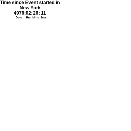
Time since Event started in
New York
4976
:
02
:
26
:
11
Days
Hrs
Mins
Secs