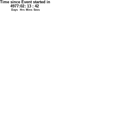
Time since Event started in
4977
:
02
:
13
:
42
Days
Hrs
Mins
Secs