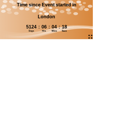
Time since Event started in
London
5124
:
06
:
04
:
18
Days
Hrs
Mins
Secs