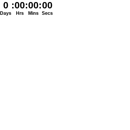
0
:
00
:
00
:
00
Days
Hrs
Mins
Secs