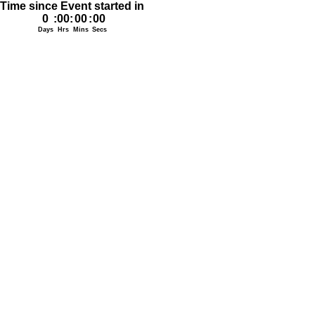
Time since Event started in
0
:
00
:
00
:
00
Days
Hrs
Mins
Secs