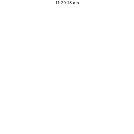
11:29:13 am