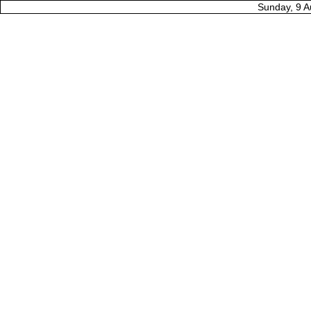
Sunday, 9 A