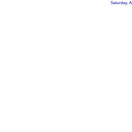
Saturday, A