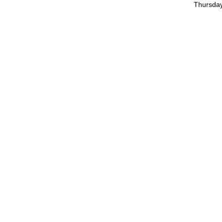
Thursday