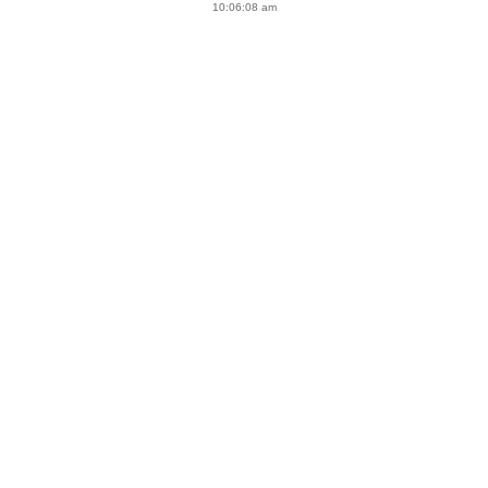
10:06:08 am