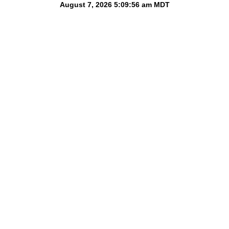
August 7, 2026 5:09:56 am
MDT