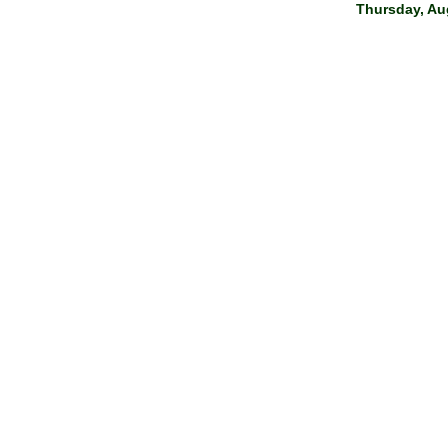
Thursday, Aug