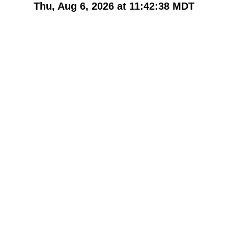
Thu, Aug 6, 2026 at 11:42:38
MDT