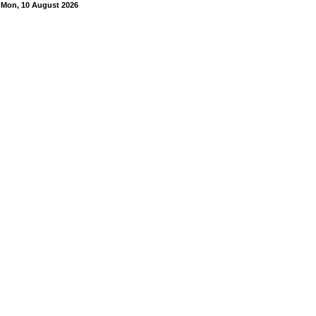
Mon, 10 August 2026