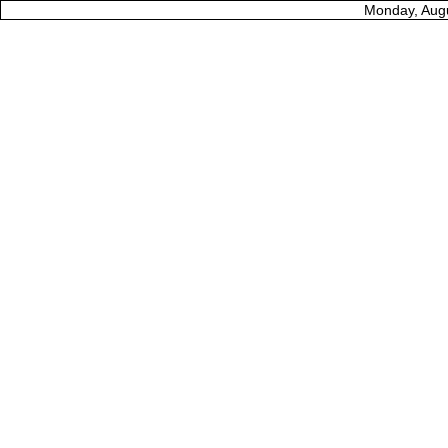
Monday, Augu