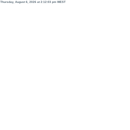
Thursday, August 6, 2026 at 2:12:03 pm
WEST