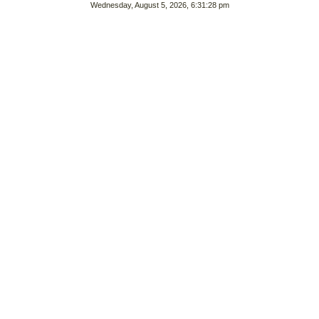
Wednesday, August 5, 2026, 6:31:28 pm