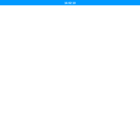
16:02:10