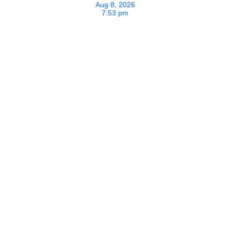
Aug 8, 2026
7:53 pm