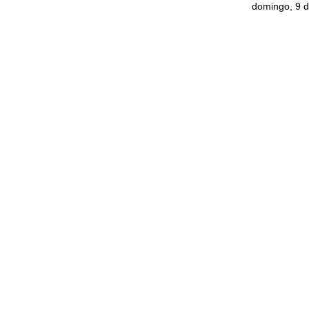
domingo, 9 d