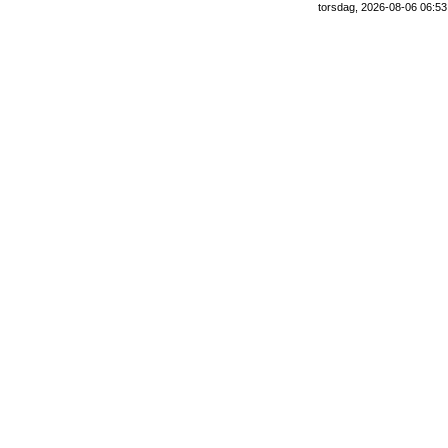
torsdag, 2026-08-06 06:53