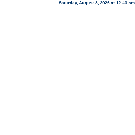
Saturday, August 8, 2026 at 12:43 pm